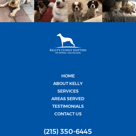
HOME
ABOUT KELLY
SERVICES
AREAS SERVED
TESTIMONIALS
CONTACT US
(215) 350-6445