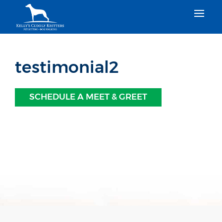
testimonial2
SCHEDULE A MEET & GREET