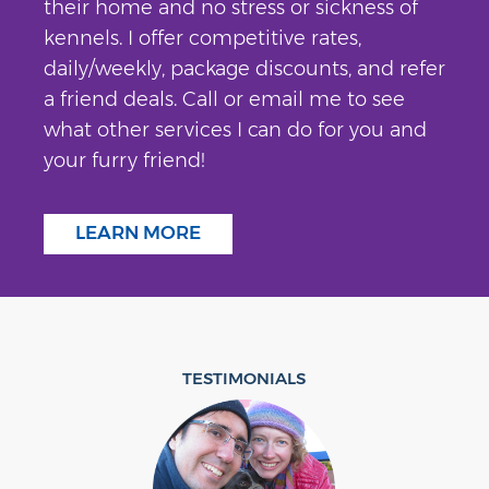
their home and no stress or sickness of
kennels. I offer competitive rates,
daily/weekly, package discounts, and refer
a friend deals. Call or email me to see
what other services I can do for you and
your furry friend!
LEARN MORE
TESTIMONIALS