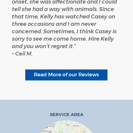
onset, she was affectionate and I could
tell she had a way with animals. Since
that time, Kelly has watched Casey on
three occasions and I am never
concerned. Sometimes, I think Casey is
sorry to see me come home. Hire Kelly
and you won’t regret it.”
– Ceil M.
Read More of our Reviews
SERVICE AREA