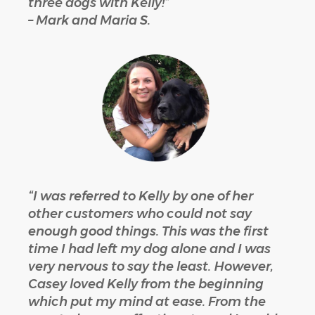
three dogs with Kelly!”
– Mark and Maria S.
“I was referred to Kelly by one of her
other customers who could not say
enough good things. This was the first
time I had left my dog alone and I was
very nervous to say the least. However,
Casey loved Kelly from the beginning
which put my mind at ease. From the