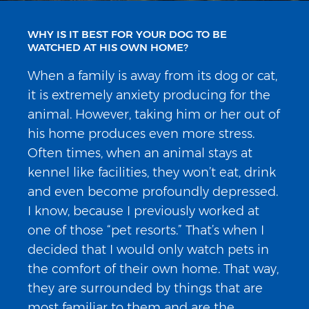
WHY IS IT BEST FOR YOUR DOG TO BE
WATCHED AT HIS OWN HOME?
When a family is away from its dog or cat,
it is extremely anxiety producing for the
animal. However, taking him or her out of
his home produces even more stress.
Often times, when an animal stays at
kennel like facilities, they won’t eat, drink
and even become profoundly depressed.
I know, because I previously worked at
one of those “pet resorts.” That’s when I
decided that I would only watch pets in
the comfort of their own home. That way,
they are surrounded by things that are
most familiar to them and are the