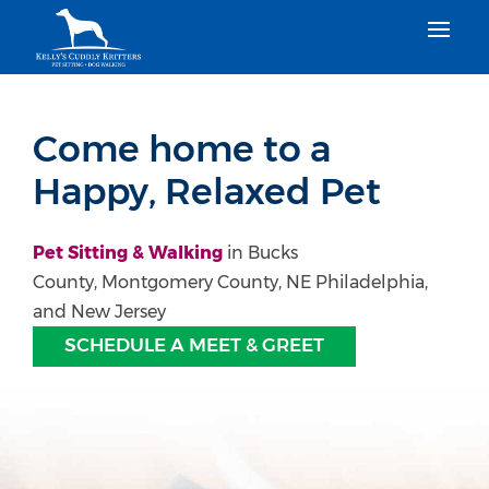
Come home to a
Happy, Relaxed Pet
Pet Sitting & Walking
in Bucks
County, Montgomery County, NE Philadelphia,
and New Jersey
SCHEDULE A MEET & GREET