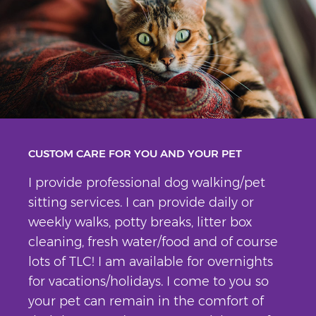
CUSTOM CARE FOR YOU AND YOUR PET
I provide professional dog walking/pet
sitting services. I can provide daily or
weekly walks, potty breaks, litter box
cleaning, fresh water/food and of course
lots of TLC! I am available for overnights
for vacations/holidays. I come to you so
your pet can remain in the comfort of