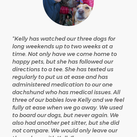
“Kelly has watched our three dogs for
long weekends up to two weeks at a
time. Not only have we come home to
happy pets, but she has followed our
directions to a tee. She has texted us
regularly to put us at ease and has
administered medication to our one
dachshund who has medical issues. All
three of our babies love Kelly and we feel
fully at ease when we go away. We used
to board our dogs, but never again. We
also had another pet sitter, but she did
not compare. We would only leave our