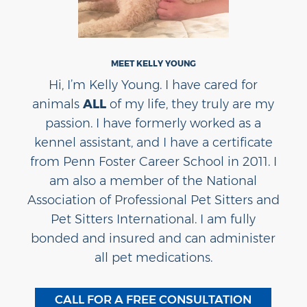
MEET KELLY YOUNG
Hi, I’m Kelly Young. I have cared for
animals
ALL
of my life, they truly are my
passion. I have formerly worked as a
kennel assistant, and I have a certificate
from Penn Foster Career School in 2011. I
am also a member of the National
Association of Professional Pet Sitters and
Pet Sitters International. I am fully
bonded and insured and can administer
all pet medications.
CALL FOR A FREE CONSULTATION