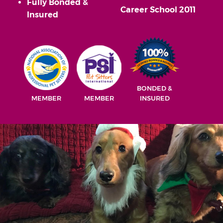
Fully Bonded &
Career School 2011
Insured
BONDED &
MEMBER
MEMBER
INSURED