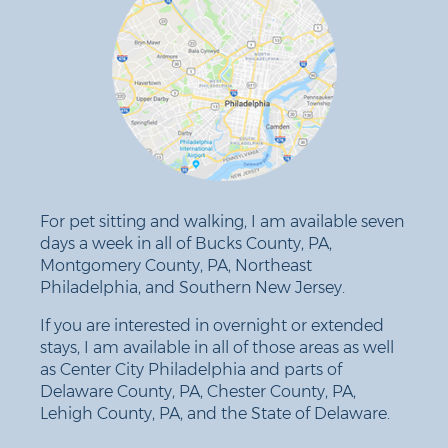
For pet sitting and walking, I am available seven
days a week in all of Bucks County, PA,
Montgomery County, PA, Northeast
Philadelphia, and Southern New Jersey.
If you are interested in overnight or extended
stays, I am available in all of those areas as well
as Center City Philadelphia and parts of
Delaware County, PA, Chester County, PA,
Lehigh County, PA, and the State of Delaware.