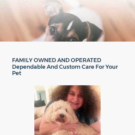
FAMILY OWNED AND OPERATED
Dependable And Custom Care For Your
Pet