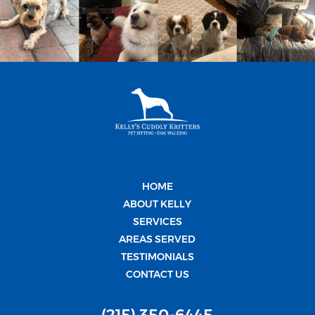
HOME
ABOUT KELLY
SERVICES
AREAS SERVED
TESTIMONIALS
CONTACT US