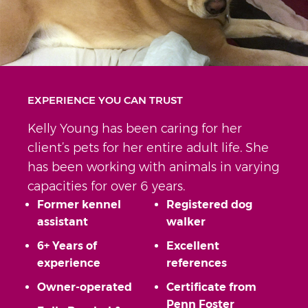
EXPERIENCE YOU CAN TRUST
Kelly Young has been caring for her
client’s pets for her entire adult life. She
has been working with animals in varying
capacities for over 6 years.
Former kennel
Registered dog
assistant
walker
6+ Years of
Excellent
experience
references
Owner-operated
Certificate from
Penn Foster