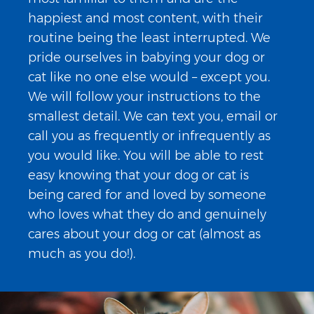
happiest and most content, with their
routine being the least interrupted. We
pride ourselves in babying your dog or
cat like no one else would – except you.
We will follow your instructions to the
smallest detail. We can text you, email or
call you as frequently or infrequently as
you would like. You will be able to rest
easy knowing that your dog or cat is
being cared for and loved by someone
who loves what they do and genuinely
cares about your dog or cat (almost as
much as you do!).