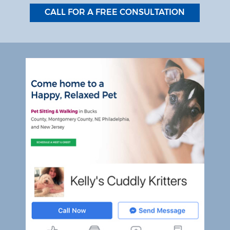
CALL FOR A FREE CONSULTATION